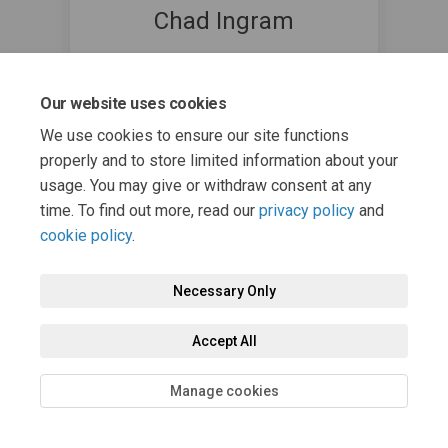
Chad Ingram
Communications Coordinator @
Township of Algonquin Highlands
Our website uses cookies
7054892379
(External link)
cingram@algonquinhighlands.ca
We use cookies to ensure our site functions
properly and to store limited information about your
usage. You may give or withdraw consent at any
time. To find out more, read our
privacy policy
and
cookie policy
.
Necessary Only
Terms and Conditions
Privacy Policy
Moderation Policy
Accessibility
Technical Support
Cookie Policy
Site Map
Accept All
Manage cookies