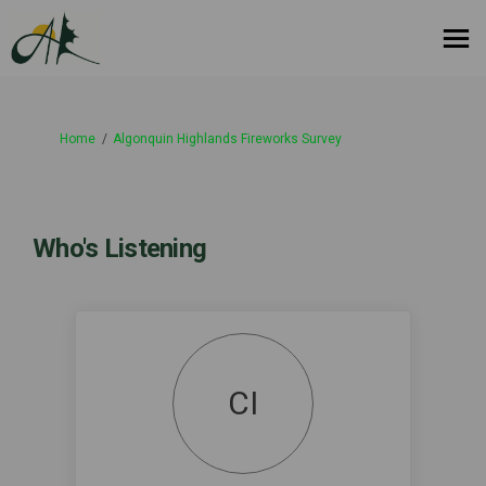
You are here:
Home
Algonquin Highlands Fireworks Survey
Who's Listening
CI