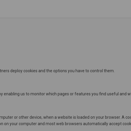
rtners deploy cookies and the options you have to control them.
by enabling us to monitor which pages or features you find useful and w
r computer or other device, when a website is loaded on your browser. A 
n on your computer and most web browsers automatically accept cookie