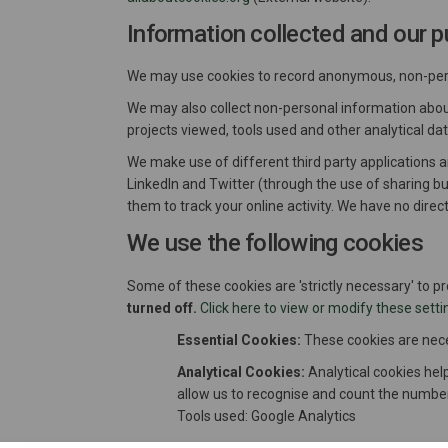
Information collected and our p
We may use cookies to record anonymous, non-perso
We may also collect non-personal information about 
projects viewed, tools used and other analytical d
We make use of different third party applications 
LinkedIn and Twitter (through the use of sharing b
them to track your online activity. We have no direc
We use the following cookies
Some of these cookies are 'strictly necessary' to p
turned off.
Click here to view or modify these setti
Essential Cookies:
These cookies are neces
Analytical Cookies:
Analytical cookies help
allow us to recognise and count the number
Tools used: Google Analytics
Social Media Cookies:
We use social medi