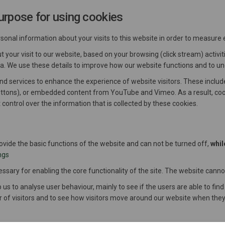
urpose for using cookies
nal information about your visits to this website in order to measure
your visit to our website, based on your browsing (click stream) activi
ata. We use these details to improve how our website functions and to u
and services to enhance the experience of website visitors. These inclu
uttons), or embedded content from YouTube and Vimeo. As a result, cook
t control over the information that is collected by these cookies.
rovide the basic functions of the website and can not be turned off,
whil
ngs
sary for enabling the core functionality of the site. The website canno
 us to analyse user behaviour, mainly to see if the users are able to find
 of visitors and to see how visitors move around our website when they 
a cookies which allows you to share certain pages of our website on soc