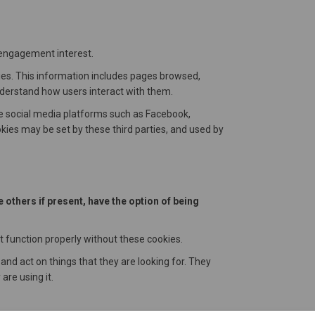
 engagement interest.
ties. This information includes pages browsed,
nderstand how users interact with them.
de social media platforms such as Facebook,
ies may be set by these third parties, and used by
e others if present, have the option of being
t function properly without these cookies.
 and act on things that they are looking for. They
are using it.
ial media. This includes Facebook, Twitter and