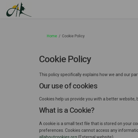
You are here:
Home
Cookie Policy
Cookie Policy
This policy specifically explains how we and our pa
Our use of cookies
Cookies help us provide you with a better website, 
What is a Cookie?
A cookie is a small text file that is stored on you
preferences. Cookies cannot access any informatio
(External link)
allaboutcookies.org
(External website).