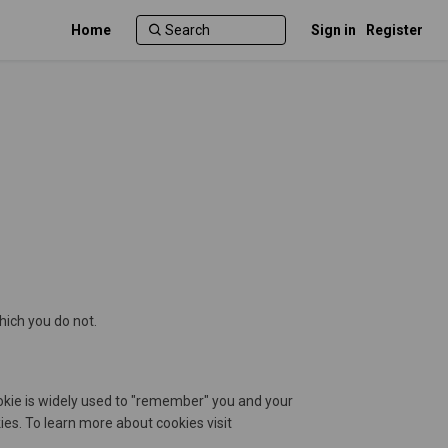
Home
Sign in
Register
hich you do not.
cookie is widely used to "remember" you and your
s. To learn more about cookies visit