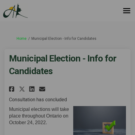
You are here:
Home
Municipal Election - Info for Candidates
Municipal Election - Info for
Candidates
Share Municipal Election - Inf
Share Municipal Election 
Email Municipal Electio
Share Municipal Election - I
Consultation has concluded
Municipal elections will take
place throughout Ontario on
October 24, 2022.