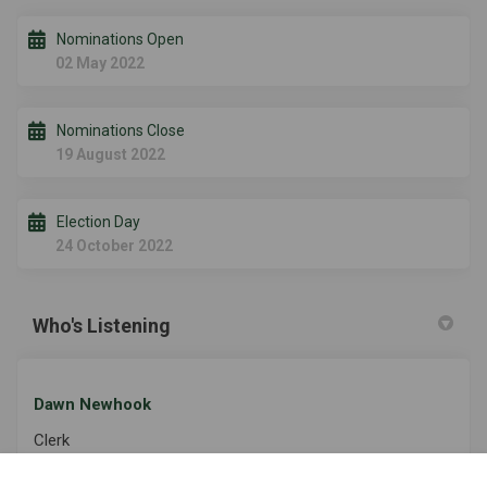
Nominations Open
02 May 2022
Nominations Close
19 August 2022
Election Day
24 October 2022
Who's Listening
Dawn Newhook
Clerk
Township of Algonquin Highlands