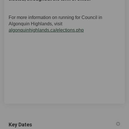
For more information on running for Council in
Algonquin Highlands, visit
(External link)
algonquinhighlands.ca/elections.php
Key Dates