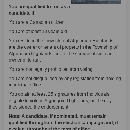
You are qualified to run as a
candidate if:
You are a Canadian citizen
You are at least 18 years old
You reside in the Township of Algonquin Highlands,
are the owner or tenant of property in the Township of
Algonquin Highlands, or are the spouse of such an
owner or tenant
You are not legally prohibited from voting
You are not disqualified by any legislation from holding
municipal office
You obtain at least 25 signatures from individuals
eligible to vote in Algonquin Highlands, on the day
they signed the endorsement
Note: A candidate, if nominated, must remain
qualified throughout the election campaign and, if
elected, throughout the term of office.