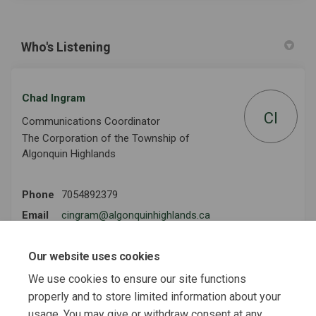
Who's Listening
Chad Ingram
CI
Communications Coordinator
The Corporation of the Township of
Algonquin Highlands
Phone
7054892379
(External link)
Email
cingram@algonquinhighlands.ca
Our website uses cookies
We use cookies to ensure our site functions
Key Dates
properly and to store limited information about your
Survey Closes
usage. You may give or withdraw consent at any