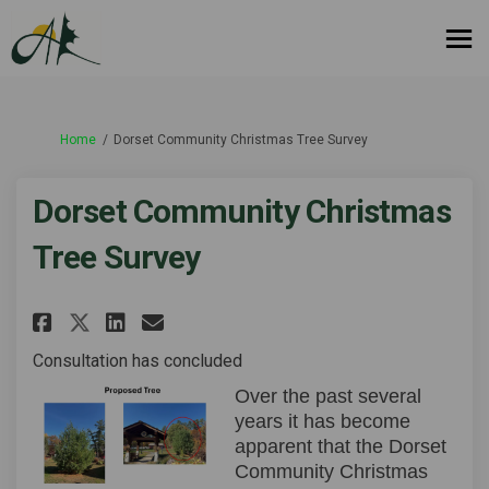
You are here:
Home
Dorset Community Christmas Tree Survey
Dorset Community Christmas
Tree Survey
Share Dorset Community Christ
Share Dorset Community C
Email Dorset Community
Share Dorset Community Chri
Consultation has concluded
Over the past several
years it has become
apparent that the Dorset
Community Christmas