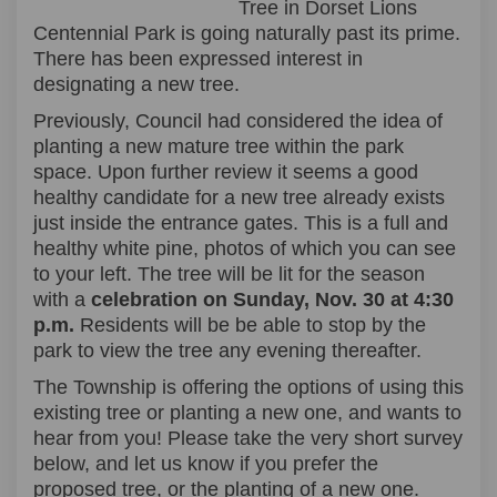
Tree in Dorset Lions
Centennial Park is going naturally past its prime.
There has been expressed interest in
designating a new tree.
Previously, Council had considered the idea of
planting a new mature tree within the park
space. Upon further review it seems a good
healthy candidate for a new tree already exists
just inside the entrance gates. This is a full and
healthy white pine, photos of which you can see
to your left. The tree will be lit for the season
with a
celebration on Sunday, Nov. 30 at 4:30
p.m.
Residents will be be able to stop by the
park to view the tree any evening thereafter.
The Township is offering the options of using this
existing tree or planting a new one, and wants to
hear from you! Please take the very short survey
below, and let us know if you prefer the
proposed tree, or the planting of a new one.