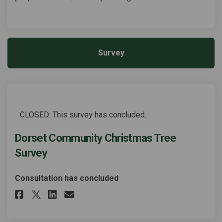
Survey
CLOSED: This survey has concluded.
Dorset Community Christmas Tree
Survey
Consultation has concluded
Share Dorset Community Christ
Share Dorset Community C
Email Dorset Community
Share Dorset Community Chri